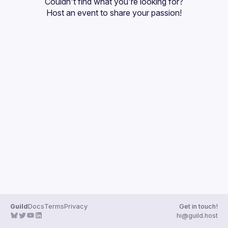
Couldn't find what you're looking for?
Events
Host an event
 to share your passion!
Guilds
Guild
Docs
Terms
Privacy
Get in touch!
hi@guild.host