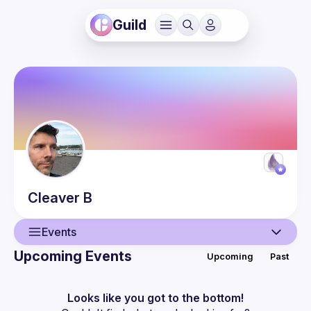
Guild
Cleaver
B
Events
Upcoming Events
Upcoming
Past
User
Presentations
Looks like you got to the bottom!