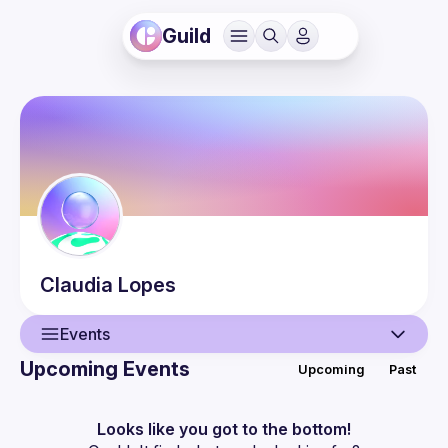
Guild
Claudia
Lopes
Events
Upcoming Events
Upcoming
Past
User
Events
Looks like you got to the bottom!