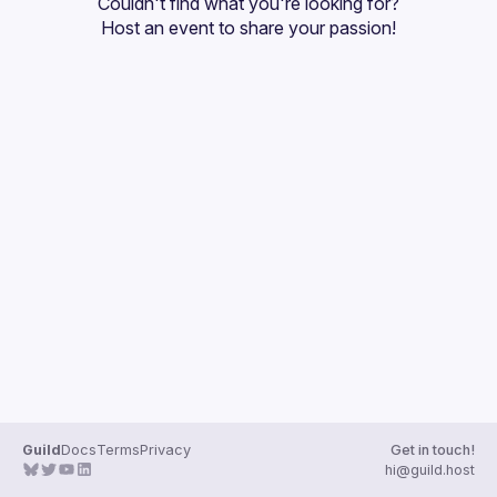
Couldn't find what you're looking for?
Guilds
Host an event
 to share your passion!
Guild
Docs
Terms
Privacy
Get in touch!
hi@guild.host