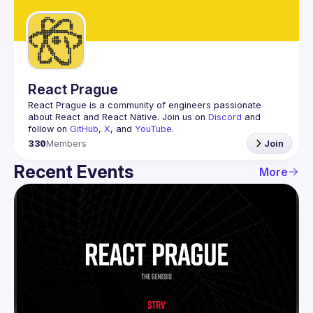
Guilds
React Prague
React Prague
 is a community of engineers passionate 
about React and React Native. Join us on 
Discord
 and 
follow on 
GitHub
, 
X
, and 
YouTube
.
330
Members
Join
Recent Events
More