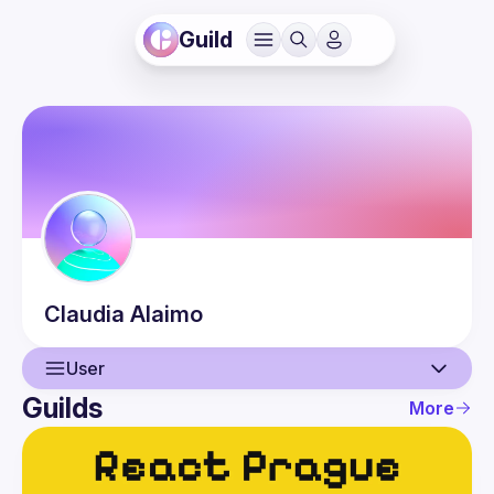
Guild
Claudia
Alaimo
User
Guilds
More
User
Events