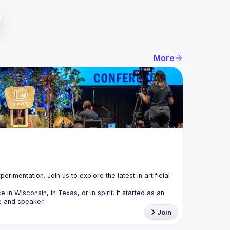
More
mentation. Join us to explore the latest in artificial 
 Wisconsin, in Texas, or in spirit. It started as an 
Join