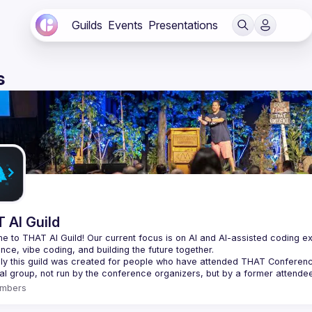
Guilds
Events
Presentations
s
 AI Guild
 to THAT AI Guild! Our current focus is on AI and AI-assisted coding experi
lly this guild was created for people who have attended THAT Conference in
mbers