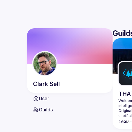
Guild
Clark
Sell
THAT
User
Welcome
Guilds
Origina
100
Me