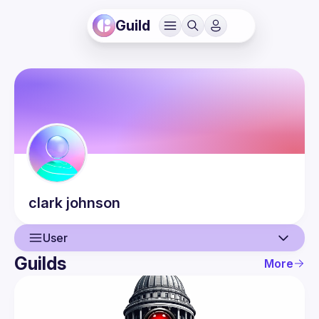
Guild
clark
johnson
User
Guilds
More
User
Guilds