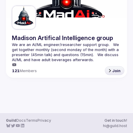
Madison Artifical Intelligence group
We are an AI/ML engineer/researcher support group.   We 
get together monthly (second monday of the month) with a 
presenter (45min talk) and questions (15min).   We discuss 
121
Members
Join
Guild
Docs
Terms
Privacy
Get in touch!
hi@guild.host