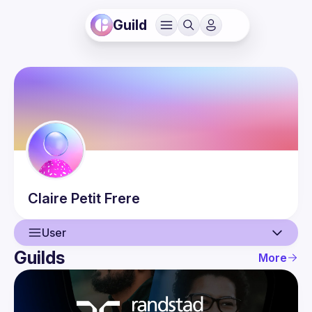
Guild
Claire
Petit Frere
User
Guilds
More
User
Events