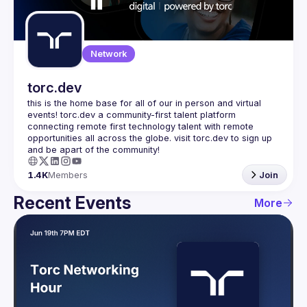
Guilds
Network
torc.dev
this is the home base for all of our in person and virtual 
events! torc.dev a community-first talent platform 
connecting remote first technology talent with remote 
opportunities all across the globe. visit torc.dev to sign up 
1.4K
Members
Join
Recent Events
More