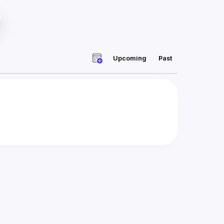
Upcoming
Past