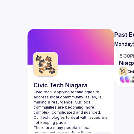
Past E
Monday
5:30
Niag
Civ
Civic Tech Niagara
Civic tech, applying technologies to 
address local commmunity issues, is 
making a resurgence. Our local 
communities are becoming more 
complex, complicated and nuanced. 
Our technologies to deal with issues are 
There are many people in local 
government who work on these 