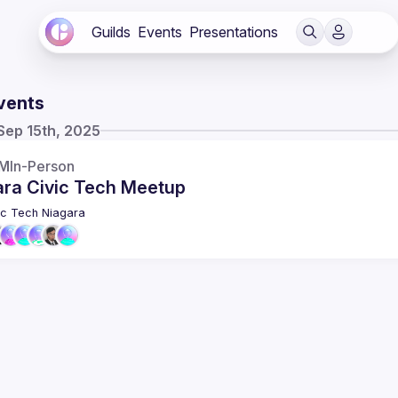
Guilds
Events
Presentations
vents
Sep 15th, 2025
PM
In-Person
ara Civic Tech Meetup
ic Tech Niagara