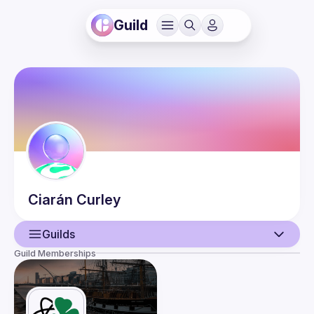
Guild
Ciarán
Curley
Guilds
Guild Memberships
User
Events