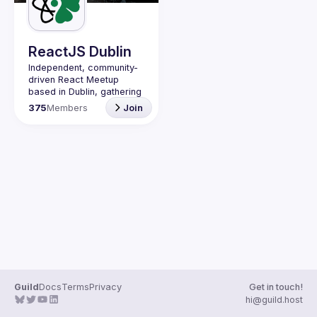
Guilds
ReactJS Dublin
Independent, community-
driven 
React Meetup 
based in Dublin
, gathering 
React.js, JavaScript and 
375
Members
Join
Full-stack engineers to 
share their passion about 
web development 
technologies, present 
meaningful tech talks and 
meet like-minded people.
We are looking forward to 
meet as often as 
possible, at least once a 
quarter - message us if 
you know somebody able 
to host a group of people. 
Talk proposals of any 
level (relevant to meetup 
Guild
Docs
Terms
Privacy
Get in touch!
Contact email: 
hi@guild.host
events@gitnation.org