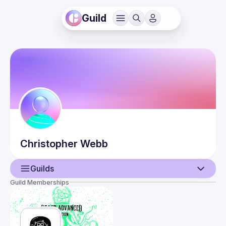
Guild
Christopher
Webb
Guilds
Guild Memberships
User
Events