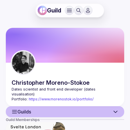
Guild
Christopher
Moreno-Stokoe
Dates scientist and front end developer (dates 
visualisation)
Portfolio: 
https://www.morenostok.io/portfolio/
Guilds
Guild Memberships
User