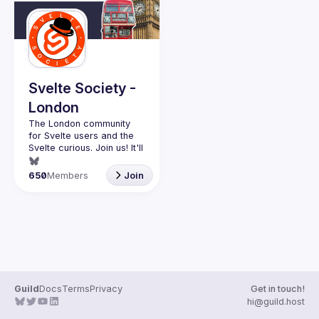
Events
Guilds
Svelte Society -
London
The London community 
for Svelte users and the 
Svelte curious. Join us! It'll 
Want to talk at our next 
650
Members
Join
meetup? Open an issue 
here 
(
https://github.com/svelte-
society/london
)
Guild
Docs
Terms
Privacy
Get in touch!
hi@guild.host