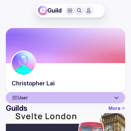
Guild
Christopher
Lai
User
Guilds
More
User
Events