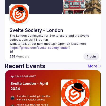
Guilds
Svelte Society - London
The London community for Svelte users and the Svelte 
Want to talk at our next meetup? Open an issue here 
(
https://github.com/svelte-society/london
)
650
Members
Join
Recent Events
More