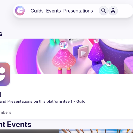
Guilds
Events
Presentations
s
d
mbers
t Events