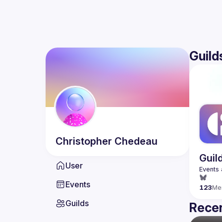
Guild
Christopher
Chedeau
Guil
User
Events
123
Me
Guilds
Recen