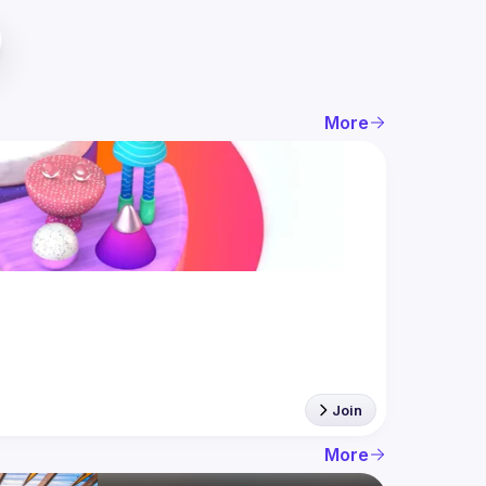
More
Join
More