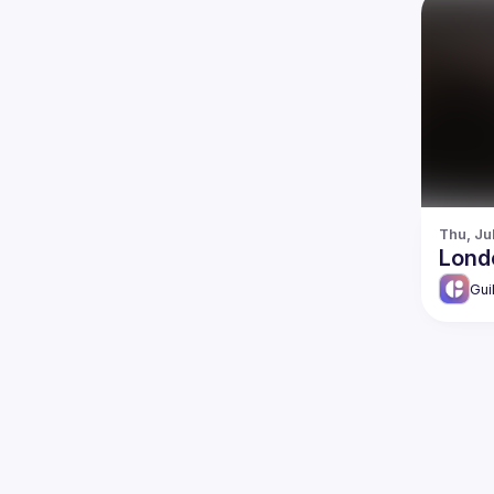
Thu, Ju
Lond
Gui