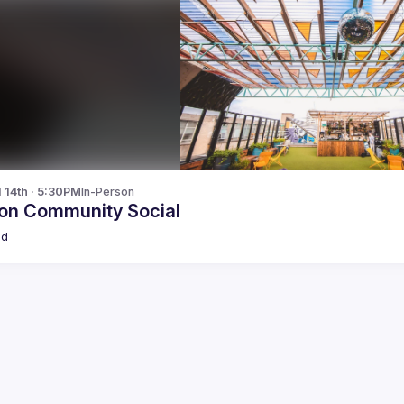
l 14th · 5:30PM
In-Person
on Community Social
ld