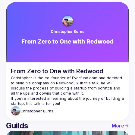
User
Presentations
Events
Guilds
From Zero to One with Redwood
Christopher is the co-founder of Everfund.com and decided 
to build his company on RedwoodJS. In this talk, he will 
discuss the process of building a startup from scratch and 
If you're interested in learning about the journey of building a 
Christopher
Burns
Guilds
More