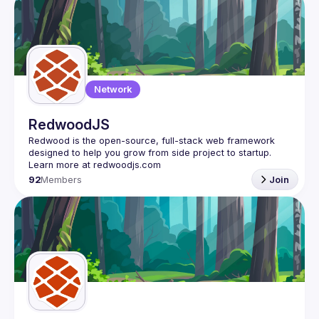
Network
RedwoodJS
Redwood is the open-source, full-stack web framework 
designed to help you grow from side project to startup. 
92
Members
Join