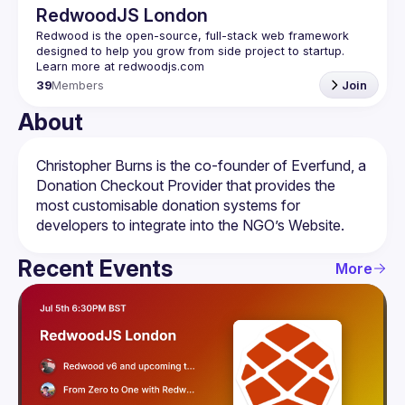
RedwoodJS London
Redwood is the open-source, full-stack web framework 
designed to help you grow from side project to startup. 
39
Members
Join
About
Christopher Burns is the co-founder of Everfund, a 
Donation Checkout Provider that provides the 
most customisable donation systems for 
Recent Events
More