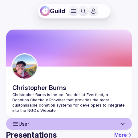
Guild
Christopher
Burns
Christopher Burns is the co-founder of Everfund, a 
Donation Checkout Provider that provides the most 
customisable donation systems for developers to integrate 
User
Presentations
More