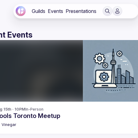
Guilds
Events
Presentations
t Events
g 15th · 10PM
In-Person
ools Toronto Meetup
n
Vinegar