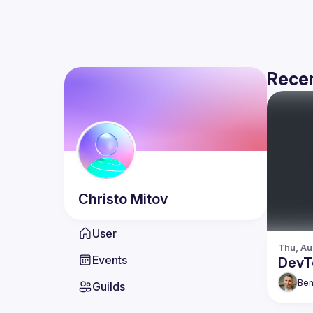
Recen
Christo
Mitov
User
Thu, Au
Events
DevT
Be
Guilds