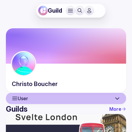
Guild
Christo
Boucher
User
Guilds
More
User
Events