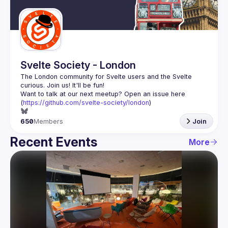
Guilds
Svelte Society - London
The London community for Svelte users and the Svelte 
Want to talk at our next meetup? Open an issue here 
(
https://github.com/svelte-society/london
)
650
Members
Join
Recent Events
More