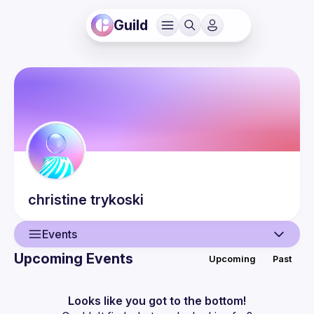
Guild
christine
trykoski
Events
Upcoming Events
Upcoming
Past
User
Events
Looks like you got to the bottom!