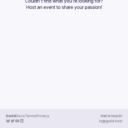
Couldn't find what you're looking for?
Guilds
Host an event
 to share your passion!
Guild
Docs
Terms
Privacy
Get in touch!
hi@guild.host