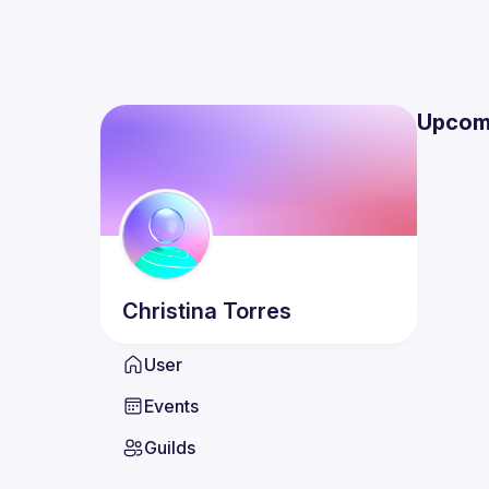
Upcom
Christina
Torres
User
Events
Guilds