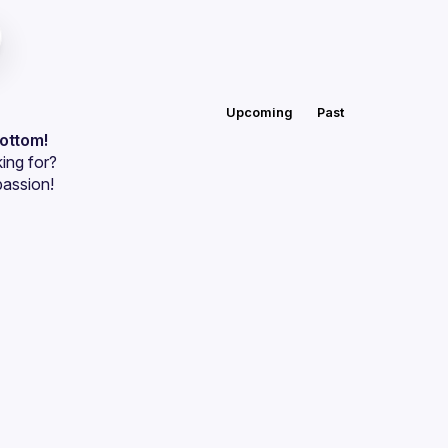
Upcoming
Past
bottom!
ing for?
passion!