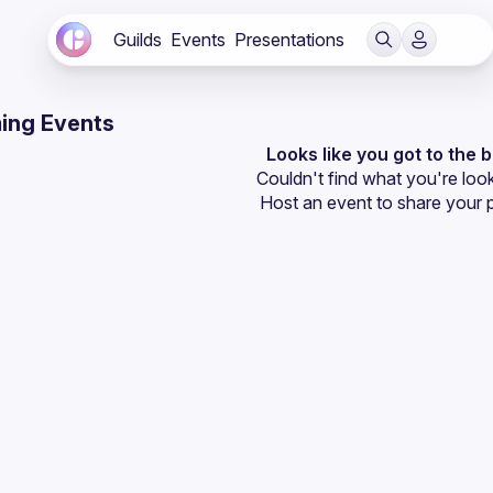
Guilds
Events
Presentations
ing Events
Looks like you got to the 
Couldn't find what you're look
Host an event
 to share your 