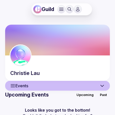
Guild
Christie
Lau
Events
Upcoming Events
Upcoming
Past
User
Events
Looks like you got to the bottom!