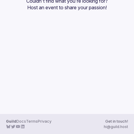
Couldn't find what you're looking for?
Guilds
Host an event
 to share your passion!
Guild
Docs
Terms
Privacy
Get in touch!
hi@guild.host