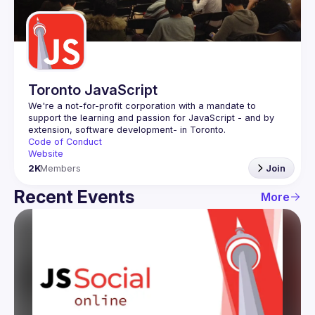
Guilds
Toronto JavaScript
We're a not-for-profit corporation with a mandate to 
support the learning and passion for JavaScript - and by 
Code of Conduct
Website
2K
Members
Join
Recent Events
More