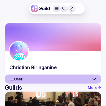
Guild
Christian
Biringanine
User
Guilds
More
User
Events