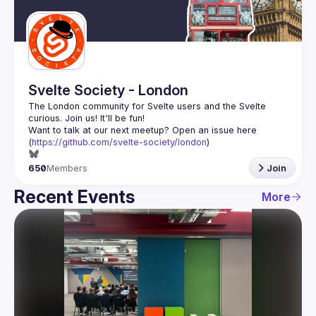
Guilds
Svelte Society - London
The London community for Svelte users and the Svelte 
Want to talk at our next meetup? Open an issue here 
(
https://github.com/svelte-society/london
)
650
Members
Join
Recent Events
More