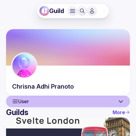
Guild
Chrisna
Adhi Pranoto
User
Guilds
More
User
Events