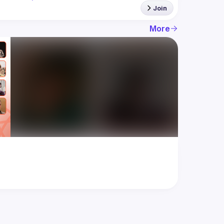
Join
More