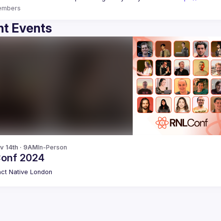
embers
t Events
v 14th · 9AM
In-Person
onf 2024
ct Native London