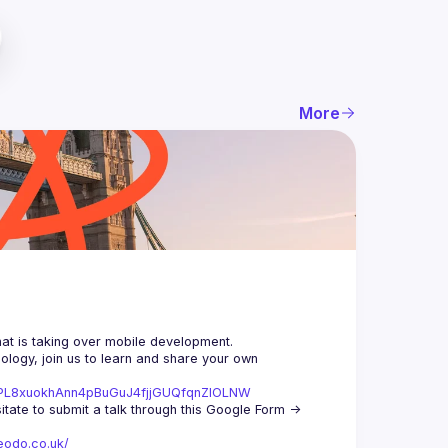
More
logy, join us to learn and share your own 
st=PL8xuokhAnn4pBuGuJ4fjjGUQfqnZlOLNW
We aim to meet once a month and we're looking for new speakers, so don't hesitate to submit a talk through this Google Form -> 
eodo.co.uk/