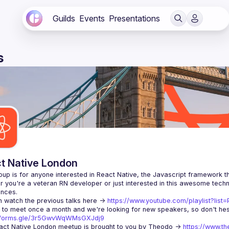
Guilds
Events
Presentations
s
t Native London
 you're a veteran RN developer or just interested in this awesome techno
 watch the previous talks here -> 
https://www.youtube.com/playlist?li
//forms.gle/3r5GwvWqWMsGXJdj9
ct Native London meetup is brought to you by Theodo -> 
https://www.th