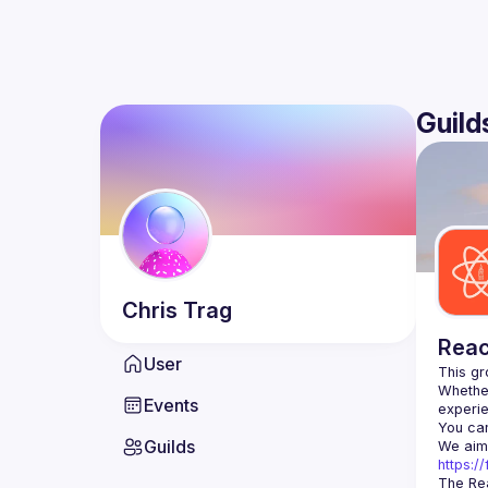
Guild
Chris
Trag
Reac
User
Whether
Events
You can
Guilds
https:
The Rea