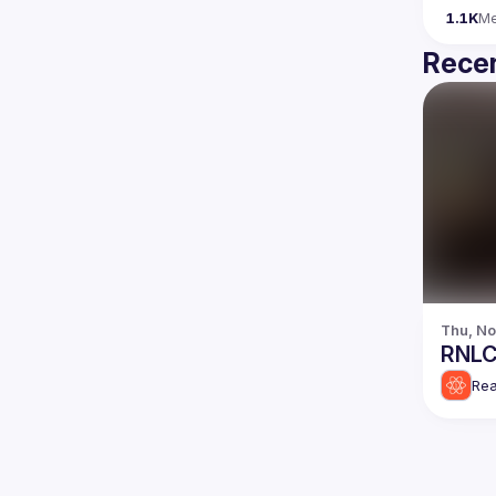
1.1K
M
Recen
Thu, No
RNLC
Rea