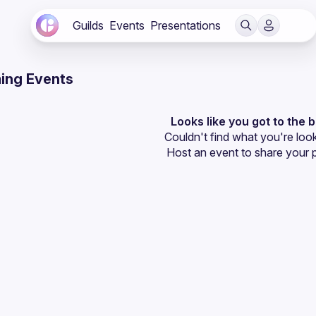
Guilds
Events
Presentations
ing Events
Looks like you got to the 
Couldn't find what you're look
Host an event
 to share your 