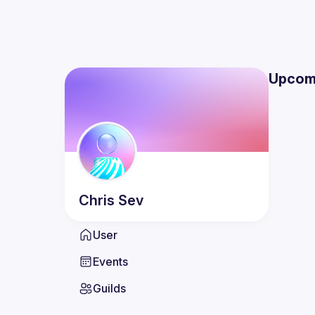
Upcom
Chris
Sev
User
Events
Guilds