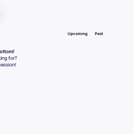
Upcoming
Past
bottom!
ing for?
passion!