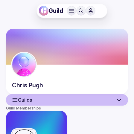
Guild
Chris
Pugh
Guilds
Guild Memberships
User
Guilds