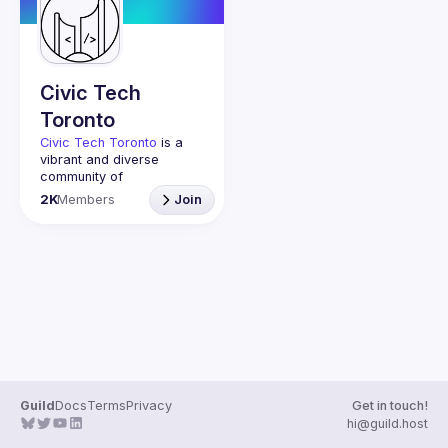
Civic Tech
Toronto
Civic Tech Toronto
 is a 
vibrant and diverse 
community of 
Torontonians engaged in 
2K
Members
Join
understanding and 
creating solutions for civic 
challenges through 
technology, design, and 
other innovative means.
We meet every Tuesday 
to work on projects, hear 
from thoughtful speakers, 
and connect with others 
who care about how 
technology can improve 
Guild
Docs
Terms
Privacy
Get in touch!
You don’t need to be in 
hi@guild.host
tech to join us—