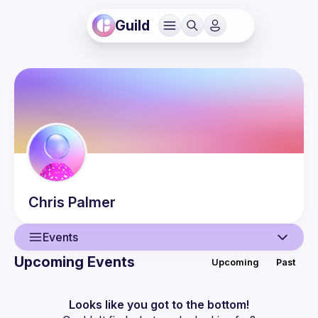
Guild
Chris
Palmer
Events
Upcoming Events
Upcoming
Past
User
Events
Looks like you got to the bottom!