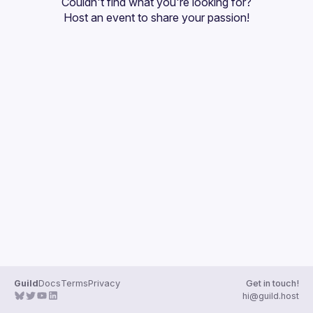
Couldn't find what you're looking for?
Guilds
Host an event
 to share your passion!
Guild
Docs
Terms
Privacy
Get in touch!
hi@guild.host