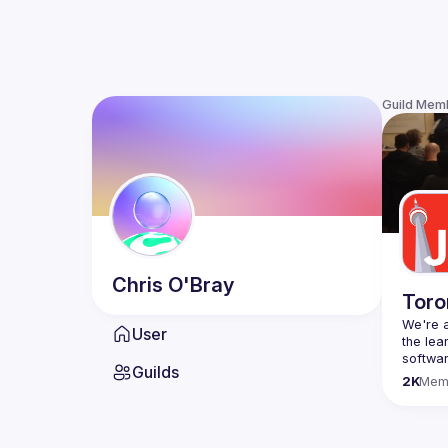
Guild Mem
Chris
O'Bray
Toro
We're a
User
the lea
Guilds
Code o
2K
Mem
Websit