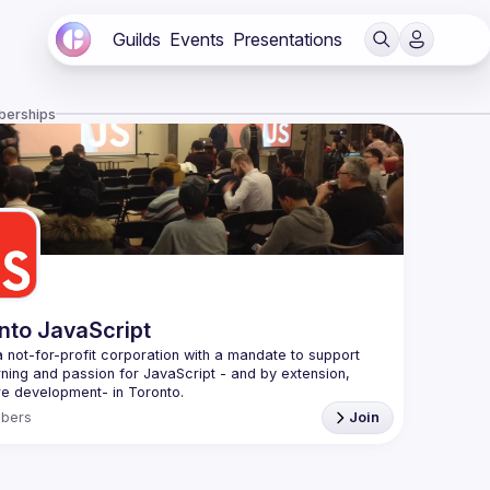
Guilds
Events
Presentations
berships
nto JavaScript
 not-for-profit corporation with a mandate to support 
rning and passion for JavaScript - and by extension, 
f Conduct
bers
Join
e