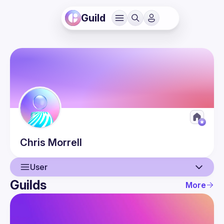
Guild
Chris
Morrell
User
Guilds
More
User
Guilds