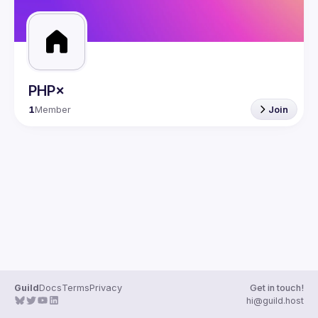
PHP×
1
Member
Join
Guild
Docs
Terms
Privacy
Get in touch!
hi@guild.host