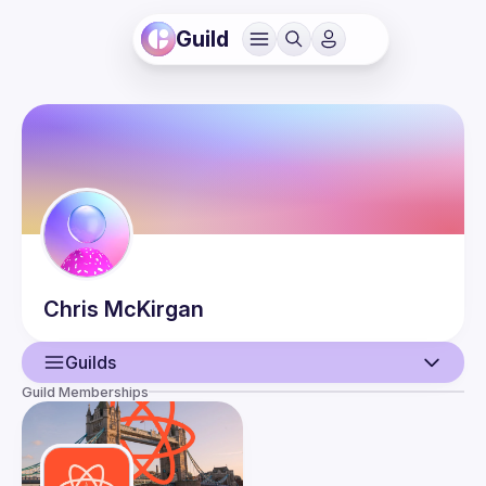
Guild
Chris
McKirgan
Guilds
Guild Memberships
User
Events