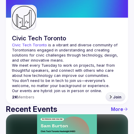
Guilds
Civic Tech Toronto
Civic Tech Toronto
 is a vibrant and diverse community of 
Torontonians engaged in understanding and creating 
solutions for civic challenges through technology, design, 
and other innovative means.
We meet every Tuesday to work on projects, hear from 
thoughtful speakers, and connect with others who care 
You don’t need to be in tech to join us—everyone’s 
2K
Members
Join
Recent Events
More