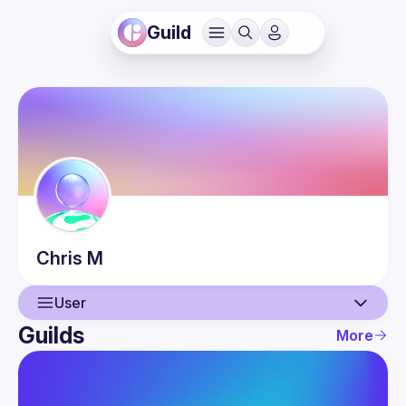
Guild
Chris
M
User
Guilds
More
User
Events