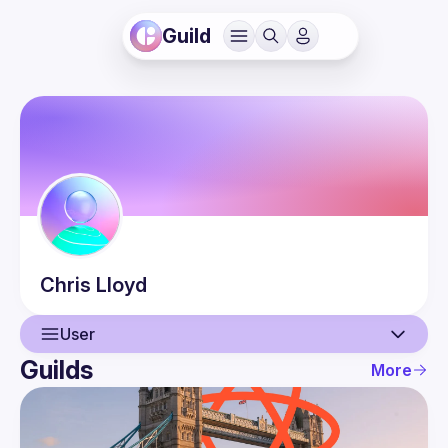
Guild
Chris
Lloyd
User
Guilds
More
User
Events