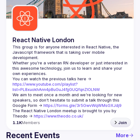
Guilds
React Native London
This group is for anyone interested in React Native, the 
Javascript framework that is taking over mobile 
Whether you're a veteran RN developer or just interested in 
this awesome technology, join us to learn and share your 
You can watch the previous talks here -> 
https://www.youtube.com/playlist?
list=PL8xuokhAnn4pBuGuJ4fjjGUQfqnZlOLNW
We aim to meet once a month and we're looking for new 
speakers, so don't hesitate to submit a talk through this 
Google Form -> 
https://forms.gle/3r5GwvWqWMsGXJdj9
The React Native London meetup is brought to you by 
Theodo -> 
https://www.theodo.co.uk/
1.1K
Members
Join
Recent Events
More