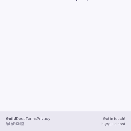
Guilds
Guild
Docs
Terms
Privacy
Get in touch!
hi@guild.host