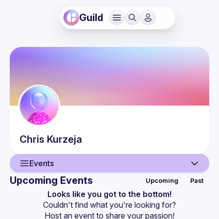
Guild
Chris
Kurzeja
Events
Upcoming Events
Upcoming
Past
User
Looks like you got to the bottom!
Couldn't find what you're looking for?
Events
Host an event
 to share your passion!