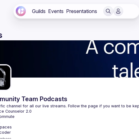
Guilds
Events
Presentations
s
unity Team Podcasts
mbers