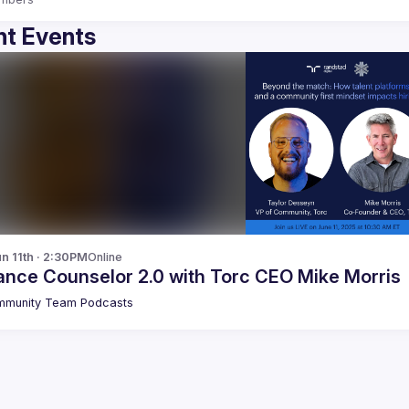
t Events
n 11th · 2:30PM
Online
ance Counselor 2.0 with Torc CEO Mike Morris
munity Team Podcasts