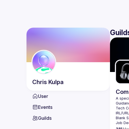
Guild
Chris
Kulpa
Comm
User
Events
Guilds
381
Me