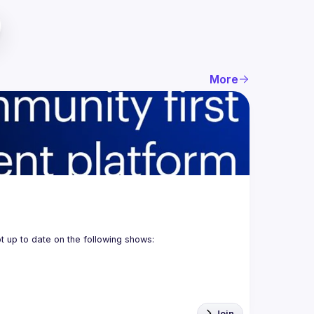
More
Join