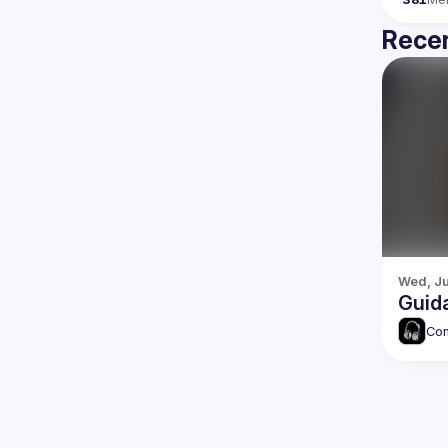
Recen
Wed, Ju
Guid
Com