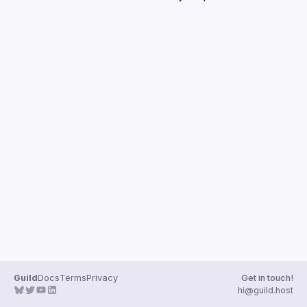
Guilds
Guild
Docs
Terms
Privacy
Get in touch!
hi@guild.host