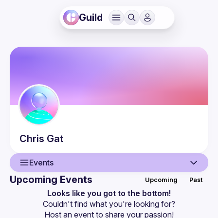
Guild
Chris
Gat
Events
Upcoming Events
Upcoming
Past
User
Looks like you got to the bottom!
Couldn't find what you're looking for?
Events
Host an event
 to share your passion!