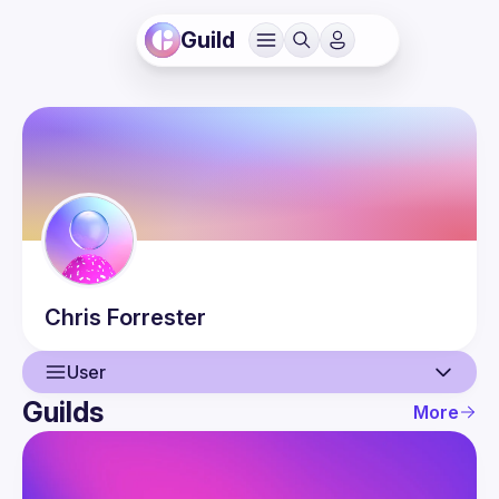
Guild
Chris
Forrester
User
Guilds
More
User
Events