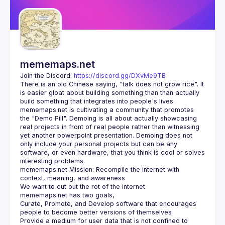
Guilds
mememaps.net
Join the Discord: 
https://discord.gg/DXvMe9TB
There is an old Chinese saying, "talk does not grow rice". It 
is easier gloat about building something than than actually 
mememaps.net is cultivating a community that promotes 
the "Demo Pill". Demoing is all about actually showcasing 
real projects in front of real people rather than witnessing 
yet another powerpoint presentation. Demoing does not 
only include your personal projects but can be any 
software, or even hardware, that you think is cool or solves 
mememaps.net Mission: Recompile the internet with 
Curate, Promote, and Develop software that encourages 
Provide a medium for user data that is not confined to 