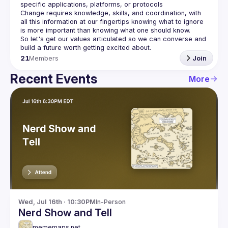
Change requires knowledge, skills, and coordination, with 
all this information at our fingertips knowing what to ignore 
So let's get our values articulated so we can converse and 
21
Members
Join
Recent Events
More
Wed, Jul 16th · 10:30PM
In-Person
Nerd Show and Tell
mememaps.net