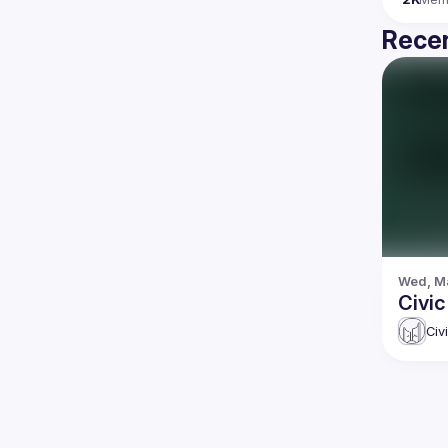
Recen
Wed, Ma
Civic
Civ