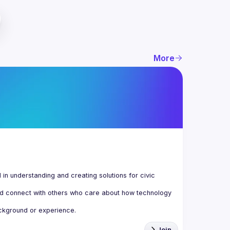
More
n understanding and creating solutions for civic 
d connect with others who care about how technology 
Join