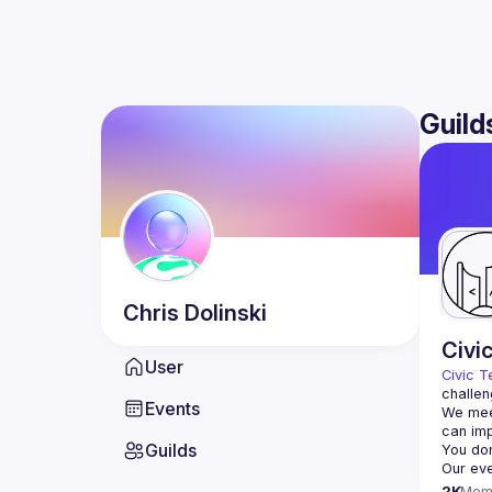
Guild
Chris
Dolinski
Civi
User
Civic T
challen
Events
We meet
Guilds
2K
Mem