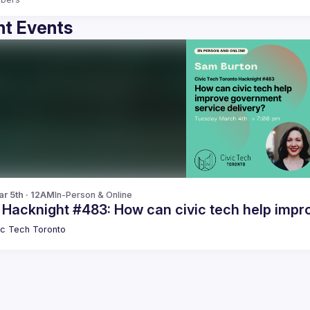
t Events
r 5th · 12AM
In-Person & Online
 Hacknight #483: How can civic tech help impr
ic Tech Toronto