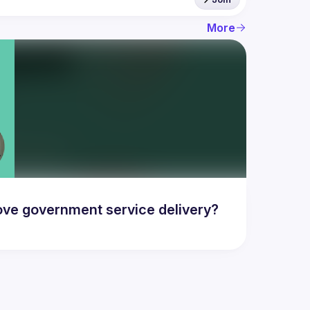
More
ove government service delivery?