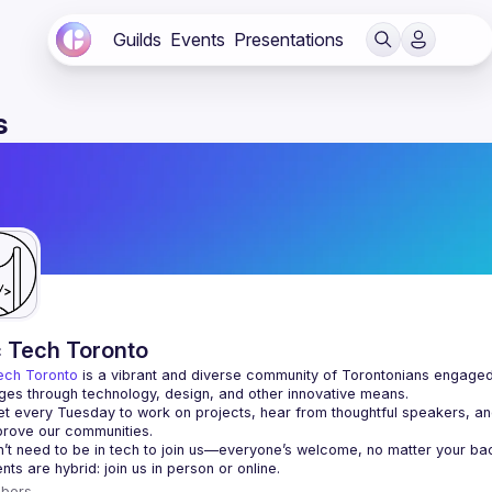
Guilds
Events
Presentations
s
c Tech Toronto
ech Toronto
 is a vibrant and diverse community of Torontonians engaged i
ges through technology, design, and other innovative means.
 every Tuesday to work on projects, hear from thoughtful speakers, an
bers