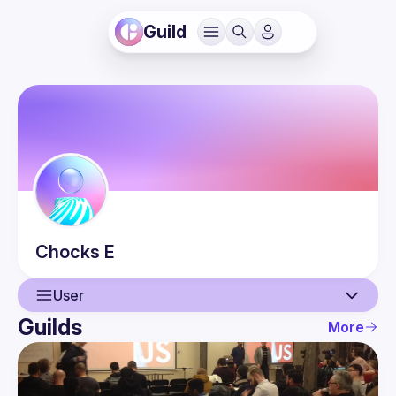
Guild
Chocks
E
User
Guilds
More
User
Events