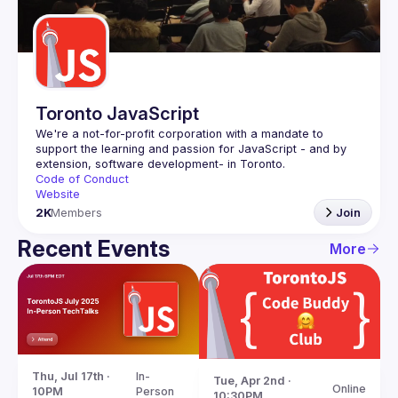
Guilds
Toronto JavaScript
We're a not-for-profit corporation with a mandate to 
support the learning and passion for JavaScript - and by 
Code of Conduct
Website
2K
Members
Join
Recent Events
More
Thu, Jul 17th · 
In-
Tue, Apr 2nd · 
Online
10PM
Person
10:30PM