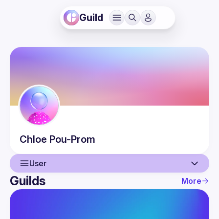
Guild
Chloe
Pou-Prom
User
Guilds
More
User
Events