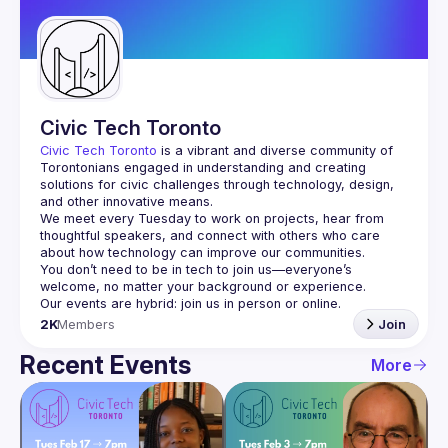
Guilds
Civic Tech Toronto
Civic Tech Toronto
 is a vibrant and diverse community of 
Torontonians engaged in understanding and creating 
solutions for civic challenges through technology, design, 
and other innovative means.
We meet every Tuesday to work on projects, hear from 
thoughtful speakers, and connect with others who care 
You don’t need to be in tech to join us—everyone’s 
2K
Members
Join
Recent Events
More