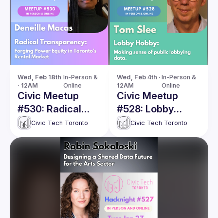
Wed, Feb 18th 
In-Person & 
Wed, Feb 4th · 
In-Person & 
· 12AM
Online
12AM
Online
Civic Meetup
Civic Meetup
#530: Radical
#528: Lobby
Transparency:
Horse: Making
Civic Tech Toronto
Civic Tech Toronto
Forging Power
sense of public
Equity in
lobbying data
Toronto’s Rental
Market