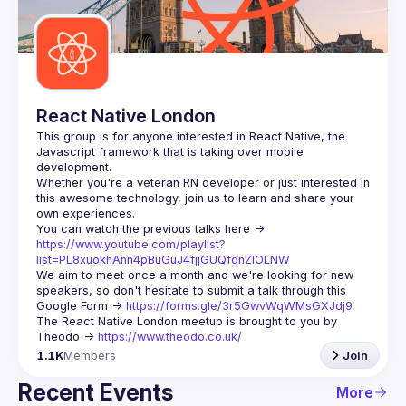
Guilds
React Native London
This group is for anyone interested in React Native, the 
Javascript framework that is taking over mobile 
Whether you're a veteran RN developer or just interested in 
this awesome technology, join us to learn and share your 
You can watch the previous talks here -> 
https://www.youtube.com/playlist?
list=PL8xuokhAnn4pBuGuJ4fjjGUQfqnZlOLNW
We aim to meet once a month and we're looking for new 
speakers, so don't hesitate to submit a talk through this 
Google Form -> 
https://forms.gle/3r5GwvWqWMsGXJdj9
The React Native London meetup is brought to you by 
Theodo -> 
https://www.theodo.co.uk/
1.1K
Members
Join
Recent Events
More