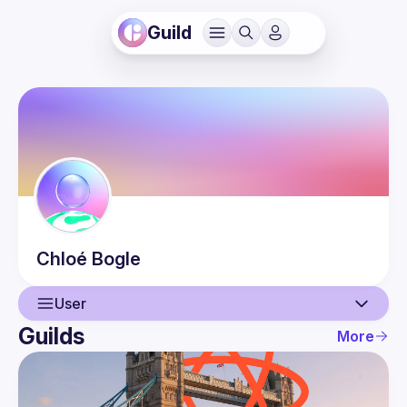
Guild
Chloé
Bogle
User
Guilds
More
User
Events