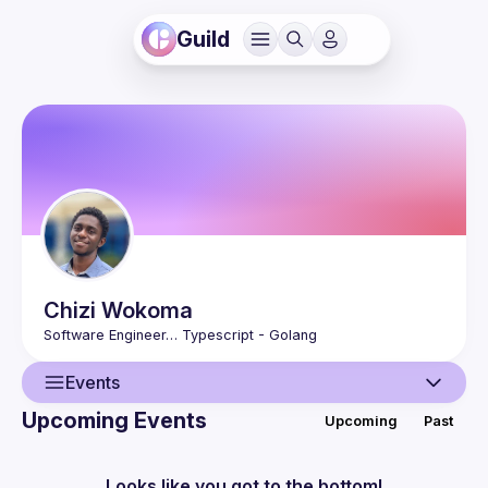
Guild
Chizi
Wokoma
Events
Upcoming Events
Upcoming
Past
User
Events
Looks like you got to the bottom!