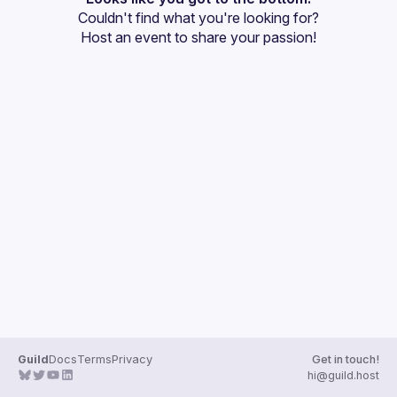
Couldn't find what you're looking for?
Guilds
Host an event
 to share your passion!
Guild
Docs
Terms
Privacy
Get in touch!
hi@guild.host