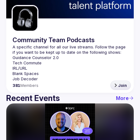
Guilds
Community Team Podcasts
A specific channel for all our live streams. Follow the page 
381
Members
Join
Recent Events
More