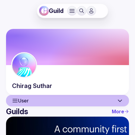
Guild
Chirag
Suthar
User
Guilds
More
User
Events