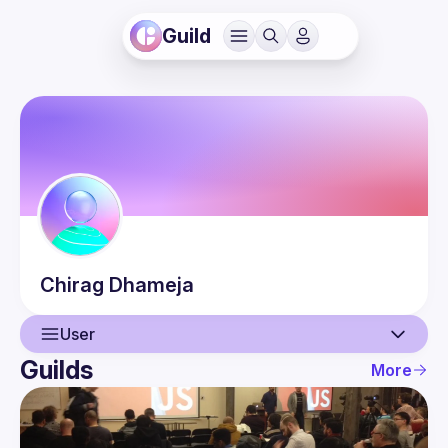
Guild
Chirag
Dhameja
User
Guilds
More
User
Events