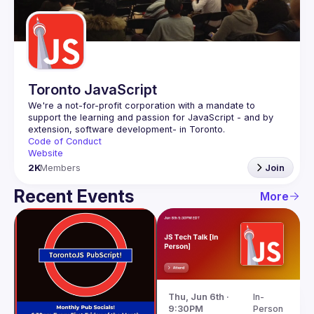
Guilds
Toronto JavaScript
We're a not-for-profit corporation with a mandate to 
support the learning and passion for JavaScript - and by 
Code of Conduct
Website
2K
Members
Join
Recent Events
More
Thu, Jun 6th · 
In-
9:30PM
Person