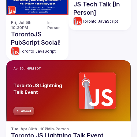
JS Tech Talk [In
Person]
Toronto JavaScript
Fri, Jul 5th · 
In-
10:30PM
Person
TorontoJS
PubScript Social!
Toronto JavaScript
Tue, Apr 30th · 10PM
In-Person
Toronto JS Lightning Talk Event