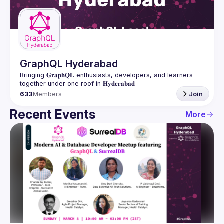
Guilds
GraphQL Hyderabad
Bringing 𝐆𝐫𝐚𝐩𝐡𝐐𝐋 enthusiasts, developers, and learners 
633
Members
Join
Recent Events
More