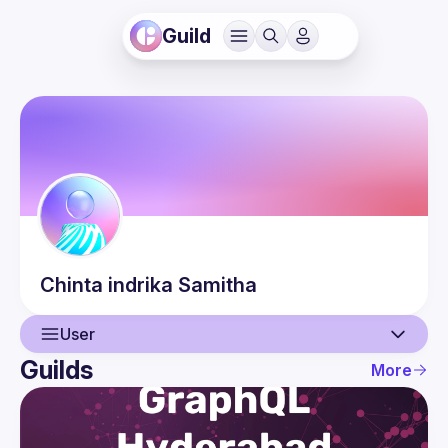
Guild
Chinta indrika
Samitha
User
Guilds
More
User
Events