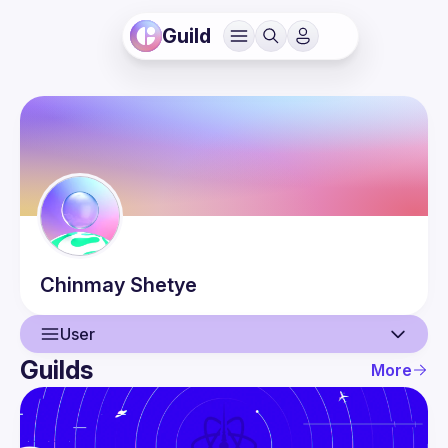
Guild
Chinmay
Shetye
User
Guilds
More
User
Events