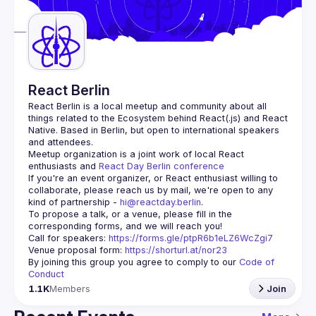
Guilds
React Berlin
React Berlin
 is a local meetup and community about all 
things related to the Ecosystem behind React(.js) and React 
Native. Based in Berlin, but open to international speakers 
and attendees.
Meetup organization is a joint work of local React 
enthusiasts and 
React Day Berlin conference
If you're an event organizer, or React enthusiast willing to 
collaborate, please reach us by mail, we're open to any 
kind of partnership - 
hi@reactday.berlin
.
To propose a talk, or a venue, please fill in the 
Call for speakers
: 
https://forms.gle/ptpR6b1eLZ6WcZgi7
Venue proposal form:
https://shorturl.at/nor23
By joining this group you agree to comply to our 
Code of 
Conduct
1.1K
Members
Join