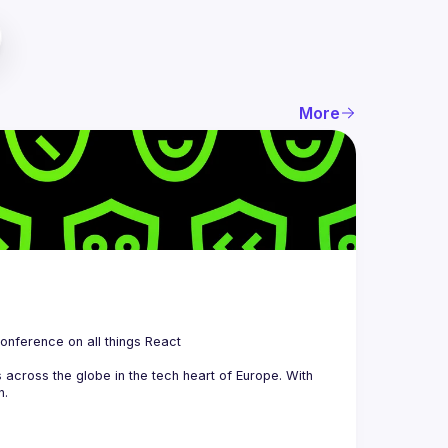
More
 is a community organizing quarterly Meetups and an annual Conference on all things React 
across the globe in the tech heart of Europe. With 