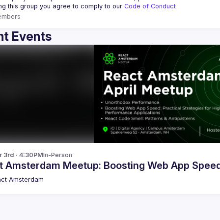
ing this group you agree to comply to our 
Code of Conduct
embers
t Events
r 3rd · 4:30PM
In-Person
t Amsterdam Meetup: Boosting Web App Spee
act Amsterdam