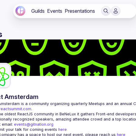
Guilds
Events
Presentations
s
ct Amsterdam
Amsterdam
/reactsummit.com.
he oldest ReactJS community in BeNeLux it gathers Front-end developers 
 email: 
events@gitnation.org
it your talk for coming events 
here
 company has a space to host our next event, please reach us 
here