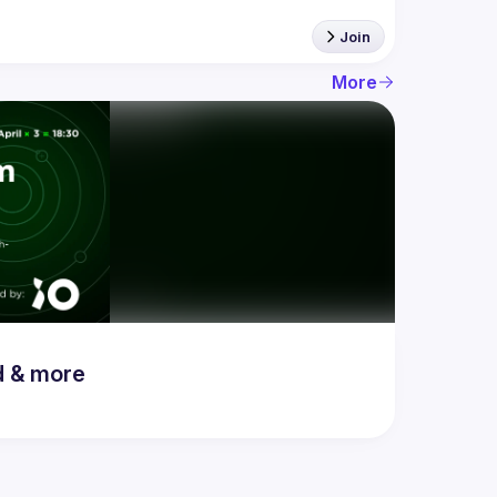
Join
More
d & more