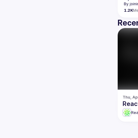
By join
1.2K
M
Recen
Thu, Ap
Reac
Re