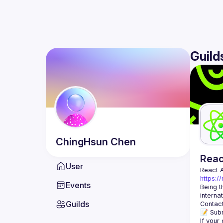
Guild
ChingHsun
Chen
Rea
User
React 
https:/
Events
Being t
Guilds
Contact
📝 Subm
If your