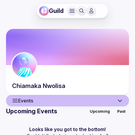
Guild
Chiamaka
Nwolisa
Events
Upcoming Events
Upcoming
Past
User
Events
Looks like you got to the bottom!