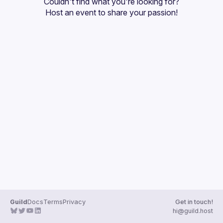
Couldn't find what you're looking for?
Guilds
Host an event
 to share your passion!
Guild
Docs
Terms
Privacy
Get in touch!
hi@guild.host