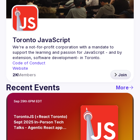
Guilds
Toronto JavaScript
We're a not-for-profit corporation with a mandate to 
support the learning and passion for JavaScript - and by 
Code of Conduct
Website
2K
Members
Join
Recent Events
More