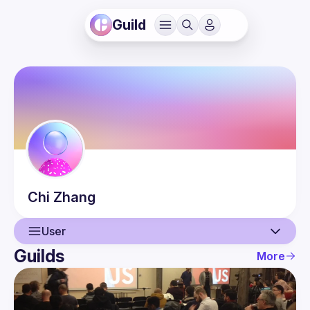
Guild
Chi
Zhang
User
Guilds
More
User
Events