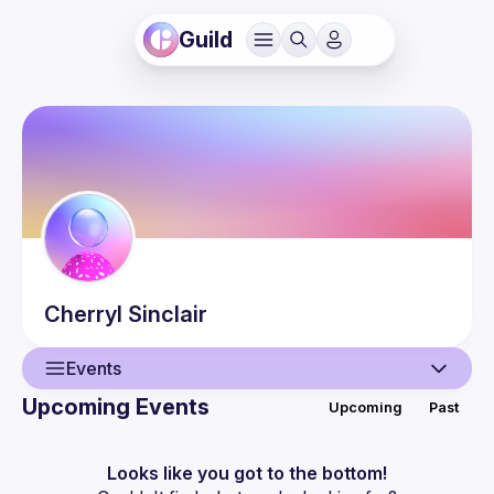
Guild
Cherryl
Sinclair
Events
Upcoming Events
Upcoming
Past
User
Events
Looks like you got to the bottom!