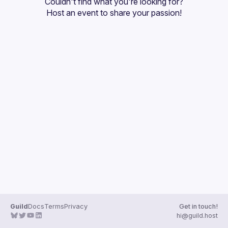
Couldn't find what you're looking for?
Guilds
Host an event
 to share your passion!
Guild
Docs
Terms
Privacy
Get in touch!
hi@guild.host