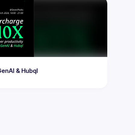
GenAI & Hubql