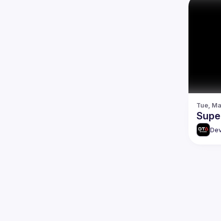
Tue, Ma
Super
Dev