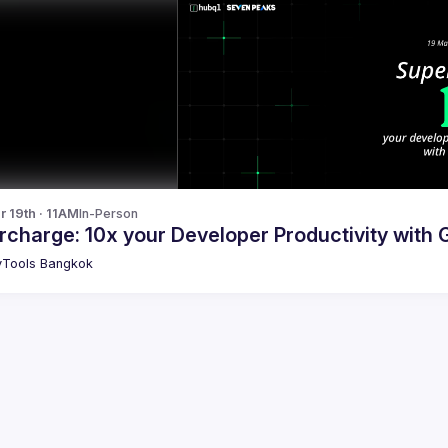
r 19th · 11AM
In-Person
charge: 10x your Developer Productivity with 
Tools Bangkok