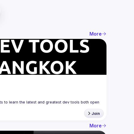
More
 to learn the latest and greatest dev tools both open 
Join
More