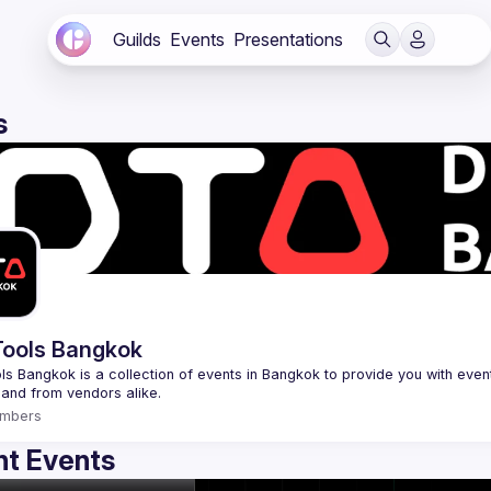
Guilds
Events
Presentations
s
ools Bangkok
s Bangkok is a collection of events in Bangkok to provide you with events
mbers
t Events