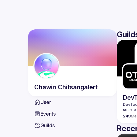
Guild
Chawin
Chitsangalert
DevT
User
DevTool
Events
249
Me
Guilds
Recen