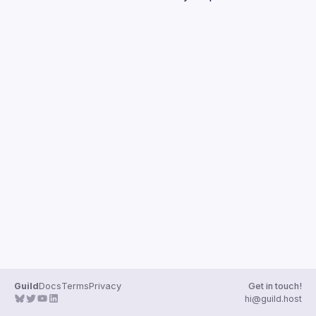
Guilds
Guild
Docs
Terms
Privacy
Get in touch!
hi@guild.host