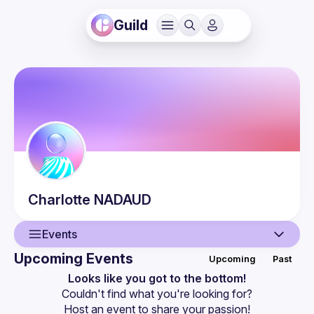
Guild
Charlotte
NADAUD
Events
Upcoming Events
Upcoming
Past
User
Looks like you got to the bottom!
Couldn't find what you're looking for?
Events
Host an event
 to share your passion!