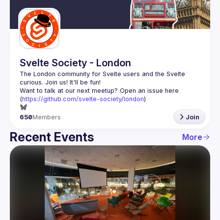
Guilds
Svelte Society - London
The London community for Svelte users and the Svelte 
Want to talk at our next meetup? Open an issue here 
(
https://github.com/svelte-society/london
)
650
Members
Join
Recent Events
More