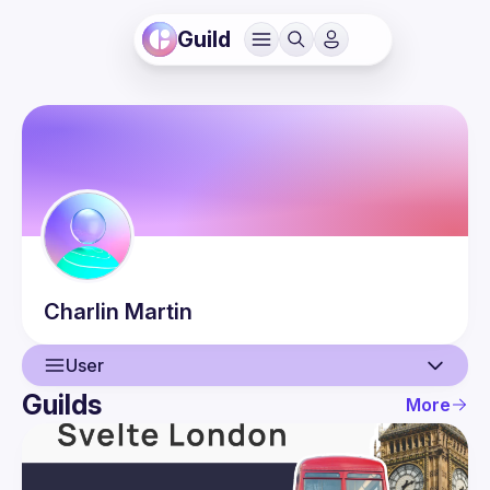
Guild
Charlin
Martin
User
Guilds
More
User
Events