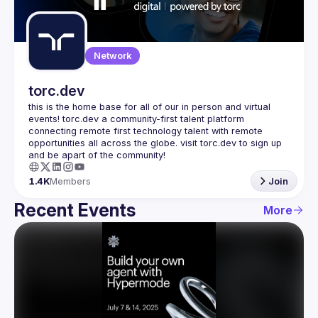
Guilds
Network
torc.dev
this is the home base for all of our in person and virtual 
events! torc.dev a community-first talent platform 
connecting remote first technology talent with remote 
opportunities all across the globe. visit torc.dev to sign up 
1.4K
Members
Join
Recent Events
More