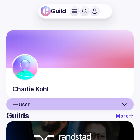
Guild
Charlie
Kohl
User
Guilds
More
User
Events